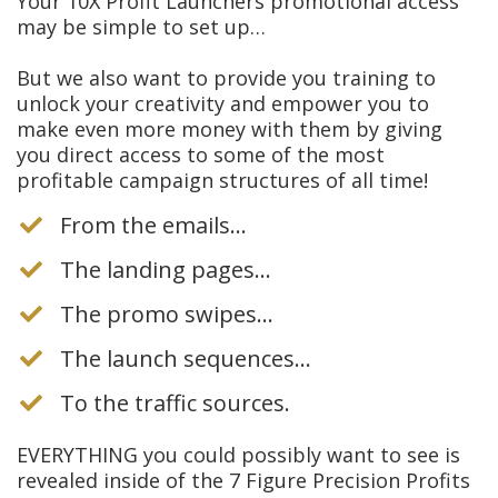
Your 10X Profit Launchers promotional access
may be simple to set up…
But we also want to provide you training to
unlock your creativity and empower you to
make even more money with them by giving
you direct access to some of the most
profitable campaign structures of all time!
From the emails…
The landing pages…
The promo swipes…
​The launch sequences…
​To the traffic sources.
EVERYTHING you could possibly want to see is
revealed inside of the 7 Figure Precision Profits