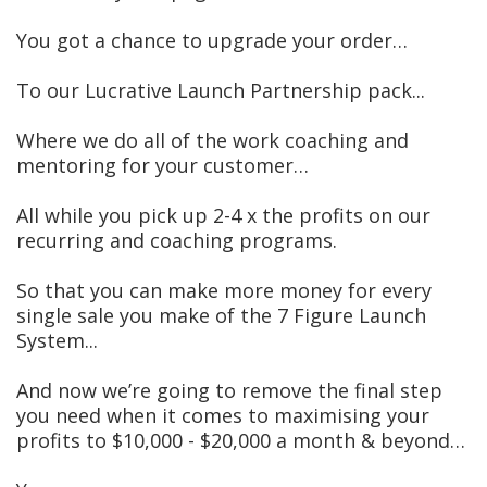
You got a chance to upgrade your order…
To our Lucrative Launch Partnership pack...
Where we do all of the work coaching and
mentoring for your customer…
All while you pick up 2-4 x the profits on our
recurring and coaching programs.
So that you can make more money for every
single sale you make of the 7 Figure Launch
System...
And now we’re going to remove the final step
you need when it comes to maximising your
profits to $10,000 - $20,000 a month & beyond…