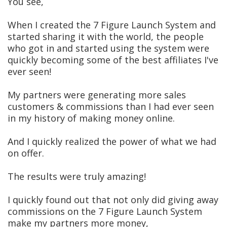
You see,
When I created the 7 Figure Launch System and
started sharing it with the world, the people
who got in and started using the system were
quickly becoming some of the best affiliates I've
ever seen!
My partners were generating more sales
customers & commissions than I had ever seen
in my history of making money online.
And I quickly realized the power of what we had
on offer.
The results were truly amazing!
I quickly found out that not only did giving away
commissions on the 7 Figure Launch System
make my partners more money,