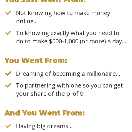
Not knowing how to make money
online…
To knowing exactly what you need to
do to make $500-1,000 (or more) a day...
​You Went From:
Dreaming of becoming a millionaire…
To partnering with one so you can get
your share of the profit!
​And You Went From:
Having big dreams…