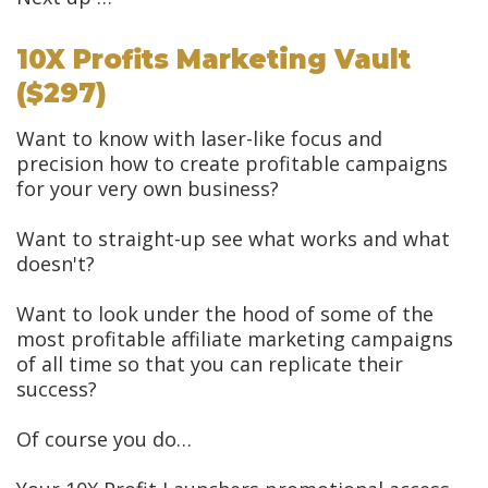
10X Profits Marketing Vault
($297)
Want to know with laser-like focus and
precision how to create profitable campaigns
for your very own business?
Want to straight-up see what works and what
doesn't?
Want to look under the hood of some of the
most profitable affiliate marketing campaigns
of all time so that you can replicate their
success?
Of course you do…