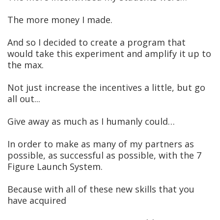
The more money I made.
And so I decided to create a program that
would take this experiment and amplify it up to
the max.
Not just increase the incentives a little, but go
all out...
Give away as much as I humanly could…
In order to make as many of my partners as
possible, as successful as possible, with the 7
Figure Launch System.
Because with all of these new skills that you
have acquired