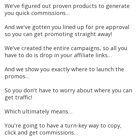
We've figured out proven products to generate
you quick commissions…
And we've gotten you lined up for pre approval
so you can get promoting straight away!
We've created the entire campaigns, so all you
have to do is drop in your affiliate links…
​And we show you exactly where to launch the
promos…
So you don't have to worry about where you can
get traffic!
​Which ultimately means…
You're going to have a turn-key way to copy,
click and get commissions…