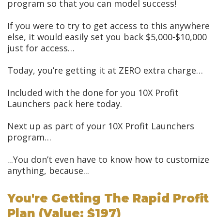
program so that you can model success!
If you were to try to get access to this anywhere
else, it would easily set you back $5,000-$10,000
just for access…
Today, you’re getting it at ZERO extra charge…
Included with the done for you 10X Profit
Launchers pack here today.
Next up as part of your 10X Profit Launchers
program…
...You don’t even have to know how to customize
anything, because...
You're Getting The Rapid Profit
Plan (value: $197)