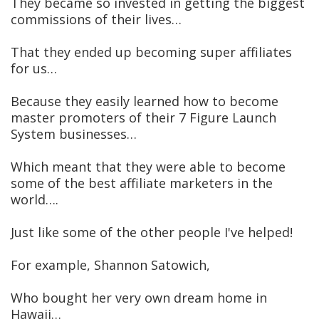
They became so invested in getting the biggest
commissions of their lives…
That they ended up becoming super affiliates
for us…
Because they easily learned how to become
master promoters of their 7 Figure Launch
System businesses…
Which meant that they were able to become
some of the best affiliate marketers in the
world….
Just like some of the other people I've helped!
For example, Shannon Satowich,
Who bought her very own dream home in
Hawaii…