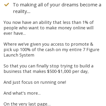
To making all of your dreams become a
reality...
You now have an ability that less than 1% of
people who want to make money online will
ever have...
Where we’ve given you access to promote &
pick up 100% of the cash on my entire 7 Figure
Launch System
So that you can finally stop trying to build a
business that makes $500-$1,000 per day,
And just focus on running one!
And what's more...
On the very last page…