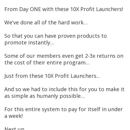
From Day ONE with these 10X Profit Launchers!
We've done all of the hard work…
So that you can have proven products to
promote instantly…
Some of our members even get 2-3x returns on
the cost of their entire program…
Just from these 10X Profit Launchers...
And so we had to include this for you to make it
as simple as humanly possible…
For this entire system to pay for itself in under
a week!
Next up …