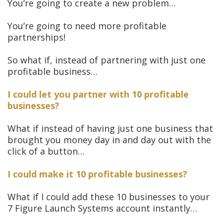
You’re going to create a new problem…
You’re going to need more profitable
partnerships!
So what if, instead of partnering with just one
profitable business…
I could let you partner with 10 profitable
businesses?
What if instead of having just one business that
brought you money day in and day out with the
click of a button…
I could make it 10 profitable businesses?
What if I could add these 10 businesses to your
7 Figure Launch Systems account instantly…