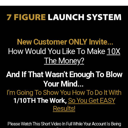
New Customer ONLY Invite...
How Would You Like To Make
10X
The Money?
And If That Wasn’t Enough To Blow
Your Mind…
I’m Going To Show You How To Do It With
1/10TH The Work,
So You Get EASY
Results!
Please Watch This Short Video In Full While Your Account Is Being