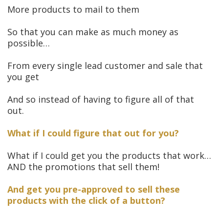
More products to mail to them
So that you can make as much money as
possible…
From every single lead customer and sale that
you get
And so instead of having to figure all of that
out.
What if I could figure that out for you?
What if I could get you the products that work…
AND the promotions that sell them!
And get you pre-approved to sell these
products with the click of a button?