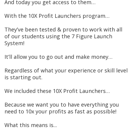
And today you get access to them…
With the 10X Profit Launchers program…
They’ve been tested & proven to work with all
of our students using the 7 Figure Launch
System!
It’ll allow you to go out and make money…
Regardless of what your experience or skill level
is starting out.
We included these 10X Profit Launchers…
Because we want you to have everything you
need to 10x your profits as fast as possible!
What this means is...