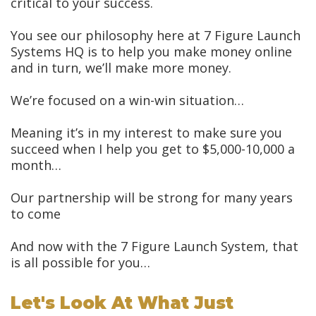
critical to your success.
You see our philosophy here at 7 Figure Launch
Systems HQ is to help you make money online
and in turn, we’ll make more money.
We’re focused on a win-win situation…
Meaning it’s in my interest to make sure you
succeed when I help you get to $5,000-10,000 a
month…
Our partnership will be strong for many years
to come
And now with the 7 Figure Launch System, that
is all possible for you…
Let's Look At What Just