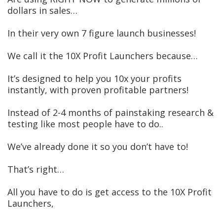
dollars in sales…
In their very own 7 figure launch businesses!
We call it the 10X Profit Launchers because…
It’s designed to help you 10x your profits
instantly, with proven profitable partners!
Instead of 2-4 months of painstaking research &
testing like most people have to do..
We’ve already done it so you don’t have to!
That’s right…
All you have to do is get access to the 10X Profit
Launchers,