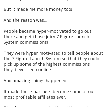
But it made me more money too!
And the reason was...
People became hyper-motivated to go out
there and get those juicy 7 Figure Launch
System commissions!
They were hyper motivated to tell people about
the 7 Figure Launch System so that they could
pick up some of the highest commissions
they'd ever seen online.
And amazing things happened…
It made these partners become some of our
most profitable affiliates ever.