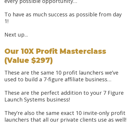
every possible opportunity…
To have as much success as possible from day
1!
Next up...
Our 10X Profit Masterclass
(value $297)
These are the same 10 profit launchers we’ve
used to build a 7-figure affiliate business…
These are the perfect addition to your 7 Figure
Launch Systems business!
They’re also the same exact 10 invite-only profit
launchers that all our private clients use as well!