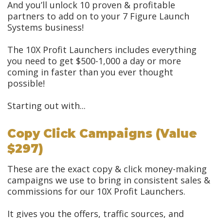
And you’ll unlock 10 proven & profitable
partners to add on to your 7 Figure Launch
Systems business!
The 10X Profit Launchers includes everything
you need to get $500-1,000 a day or more
coming in faster than you ever thought
possible!
Starting out with...
Copy Click Campaigns (Value
$297)
These are the exact copy & click money-making
campaigns we use to bring in consistent sales &
commissions for our 10X Profit Launchers.
It gives you the offers, traffic sources, and