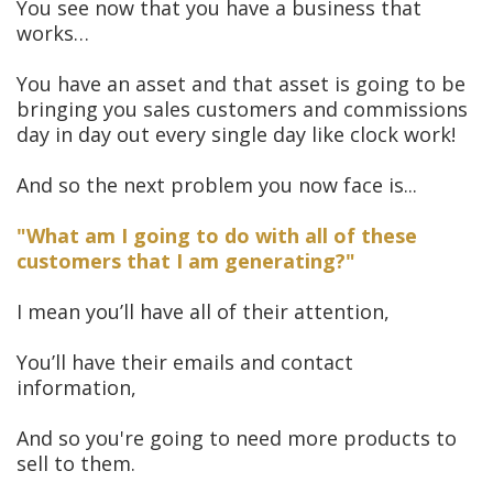
You see now that you have a business that
works…
You have an asset and that asset is going to be
bringing you sales customers and commissions
day in day out every single day like clock work!
And so the next problem you now face is...
"What am I going to do with all of these
customers that I am generating?"
I mean you’ll have all of their attention,
You’ll have their emails and contact
information,
And so you're going to need more products to
sell to them.