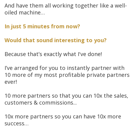
And have them all working together like a well-
oiled machine…
In just 5 minutes from now?
Would that sound interesting to you?
Because that’s exactly what I've done!
I’ve arranged for you to instantly partner with
10 more of my most profitable private partners
ever!
10 more partners so that you can 10x the sales,
customers & commissions...
10x more partners so you can have 10x more
success…