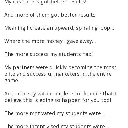
My customers got better results!
And more of them got better results
Meaning I create an upward, spiraling loop…
Where the more money I gave away…
The more success my students had!
My partners were quickly becoming the most
elite and successful marketers in the entire
game…
And I can say with complete confidence that I
believe this is going to happen for you too!
The more motivated my students were…
The more incentivised my students were…