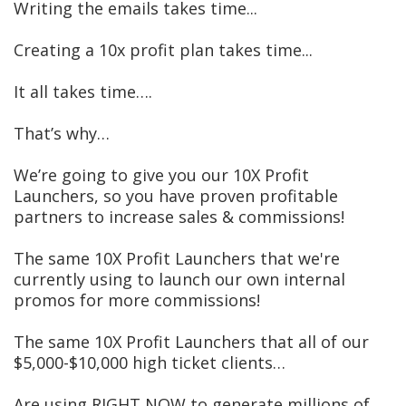
Writing the emails takes time...
Creating a 10x profit plan takes time...
It all takes time….
That’s why…
We’re going to give you our 10X Profit
Launchers, so you have proven profitable
partners to increase sales & commissions!
The same 10X Profit Launchers that we're
currently using to launch our own internal
promos for more commissions!
The same 10X Profit Launchers that all of our
$5,000-$10,000 high ticket clients…
Are using RIGHT NOW to generate millions of