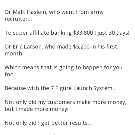
Or Matt Haslem, who went from army
recruiter…
To super affiliate banking $33,800 I just 30 days!
Or Eric Larson, who made $5,200 in his first
month
Which means that is going to happen for you
too
Because with the 7 Figure Launch System…
Not only did my customers make more money,
but I made more money!
Not only did I get better results…