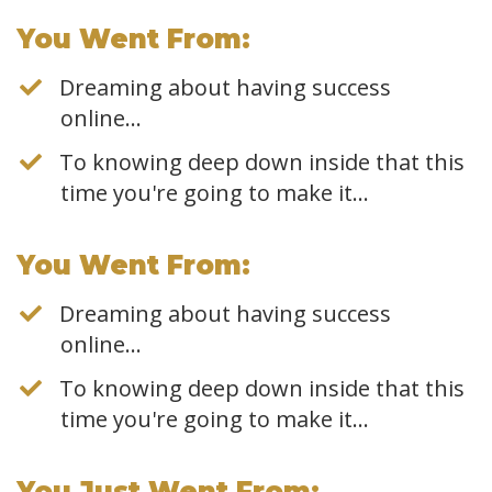
​You Went From:
Dreaming about having success
online…
To knowing deep down inside that this
time you're going to make it...
​You Went From:
Dreaming about having success
online…
To knowing deep down inside that this
time you're going to make it...
​You Just Went From: