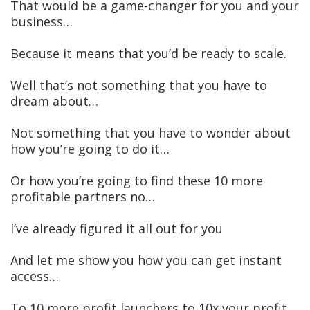
That would be a game-changer for you and your
business…
Because it means that you’d be ready to scale.
Well that’s not something that you have to
dream about…
Not something that you have to wonder about
how you’re going to do it…
Or how you’re going to find these 10 more
profitable partners no…
I’ve already figured it all out for you
And let me show you how you can get instant
access…
To 10 more profit launchers to 10x your profit.