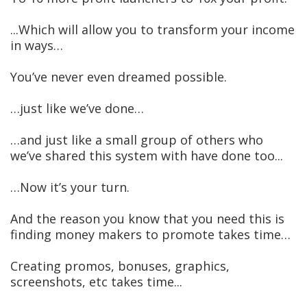
...Which will allow you to transform your income
in ways…
You’ve never even dreamed possible.
…just like we’ve done…
…and just like a small group of others who
we’ve shared this system with have done too...
…Now it’s your turn.
And the reason you know that you need this is
finding money makers to promote takes time…
Creating promos, bonuses, graphics,
screenshots, etc takes time...