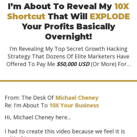
I’m About To Reveal My
10X
Shortcut
That Will
EXPLODE
Your Profits Basically
Overnight!
I’m Revealing My Top Secret Growth Hacking
Strategy That Dozens Of
Elite Marketers Have
Offered To Pay Me
$50,000 USD
(Or More) For…
From: The Desk Of
Michael Cheney
Re: I’m About To
10X Your Business
Hi, Michael Cheney here...
I had to create this video because we feel it is