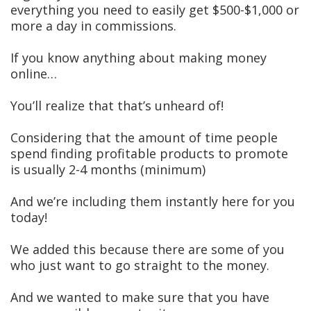
everything you need to easily get $500-$1,000 or
more a day in commissions.
If you know anything about making money
online…
You’ll realize that that’s unheard of!
Considering that the amount of time people
spend finding profitable products to promote
is usually 2-4 months (minimum)
And we’re including them instantly here for you
today!
We added this because there are some of you
who just want to go straight to the money.
And we wanted to make sure that you have