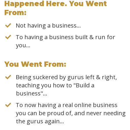
Happened Here. You Went
From:
Not having a business…
To having a business built & run for
you...
​You Went From:
Being suckered by gurus left & right,
teaching you how to "Build a
business"...
To now having a real online business
you can be proud of, and never needing
the gurus again...