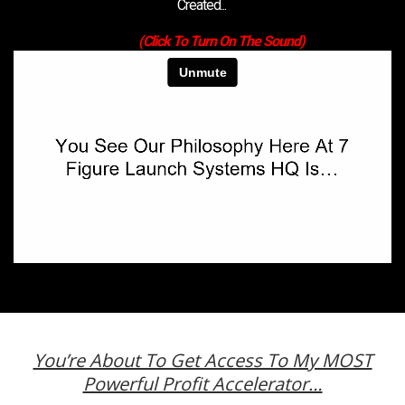
Created...
(Click To Turn On The Sound)
You’re About To Get Access To My MOST
Powerful Profit Accelerator…